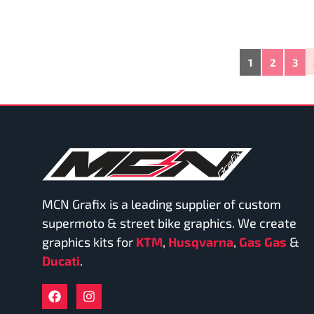
1
2
3
MCN Grafix is a leading supplier of custom
supermoto & street bike graphics. We create
graphics kits for
KTM
,
Husqvarna
,
Gas Gas
&
Ducati
.