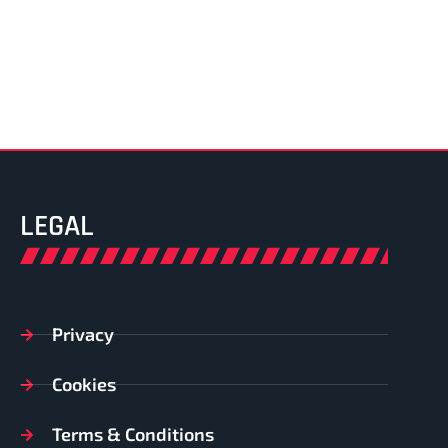
LEGAL
Privacy
Cookies
Terms & Conditions