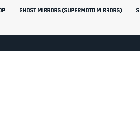
OP
GHOST MIRRORS (SUPERMOTO MIRRORS)
S