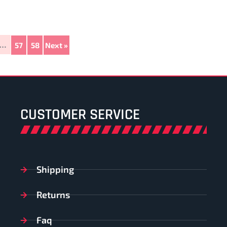
…
57
58
Next »
CUSTOMER SERVICE
Shipping
Returns
Faq