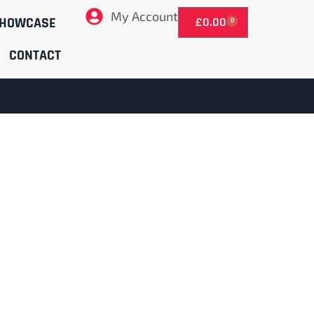
My Account
HOWCASE
£
0.00
0
CONTACT