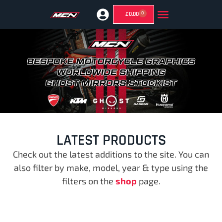
0
£
0.00
GHOST MIRRORS (SUPERMOTO MIRRORS)
LATEST PRODUCTS
Check out the latest additions to the site. You can
also filter by make, model, year & type using the
filters on the
shop
page.