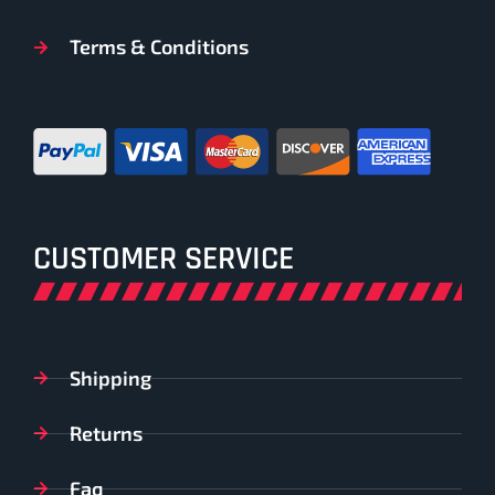
Terms & Conditions
CUSTOMER SERVICE
Shipping
Returns
Faq