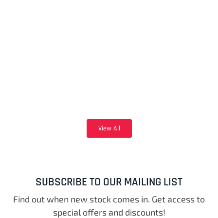
View All
SUBSCRIBE TO OUR MAILING LIST
Find out when new stock comes in. Get access to
special offers and discounts!