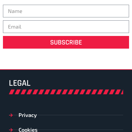
SUBSCRIBE
LEGAL
Privacy
Cookies