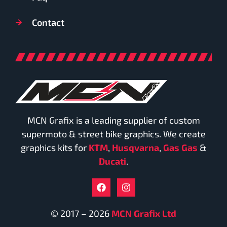
Contact
MCN Grafix is a leading supplier of custom
supermoto & street bike graphics. We create
graphics kits for
KTM
,
Husqvarna
,
Gas Gas
&
Ducati
.
© 2017 – 2026
MCN Grafix Ltd