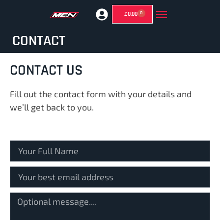
0
£
0.00
GHOST MIRRORS (SUPERMOTO MIRRORS)
CONTACT
CONTACT US
Fill out the contact form with your details and
we’ll get back to you.