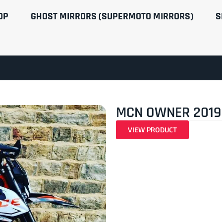
OP
GHOST MIRRORS (SUPERMOTO MIRRORS)
S
MCN OWNER 2019
VIEW PRODUCT