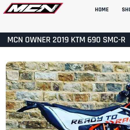
HOME
SH
MCN OWNER 2019 KTM 690 SMC-R