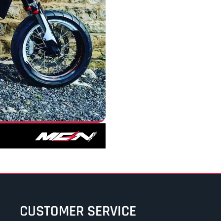
CUSTOMER SERVICE