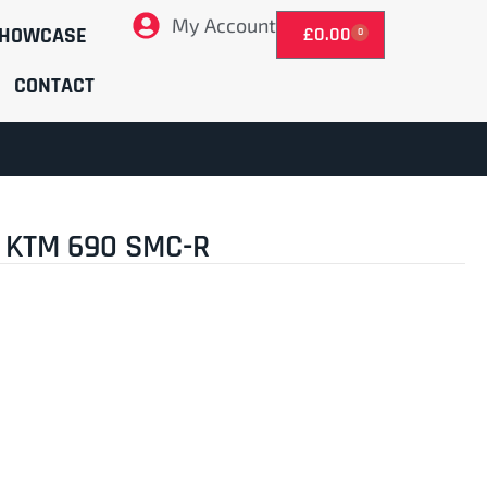
My Account
HOWCASE
£
0.00
0
CONTACT
 KTM 690 SMC-R