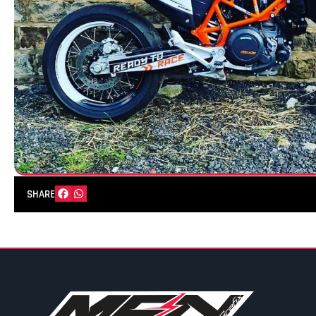
SHARE