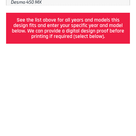
Desmo 450 MX
See the list above for all years and models this
design fits and enter your specific year and model
below. We can provide a digital design proof before
printing if required (select below).