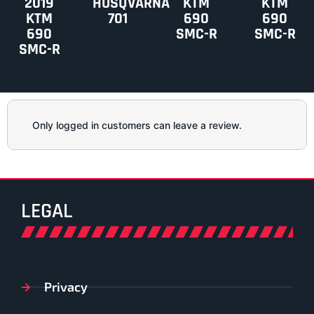
2019
HUSQVARNA
KTM
KTM
KTM
701
690
690
690
SMC-R
SMC-R
SMC-R
Only logged in customers can leave a review.
LEGAL
Privacy