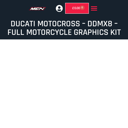
0
£
0.00
GHOST MIRRORS (SUPERMOTO MIRRORS)
DUCATI MOTOCROSS – DDMX8 –
FULL MOTORCYCLE GRAPHICS KIT