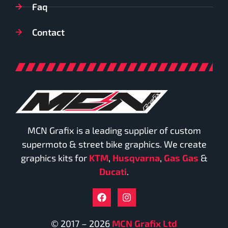
Faq
Contact
MCN Grafix is a leading supplier of custom
supermoto & street bike graphics. We create
graphics kits for
KTM
,
Husqvarna
,
Gas Gas
&
Ducati
.
© 2017 – 2026
MCN Grafix Ltd