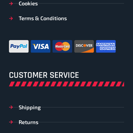
Cookies
Terms & Conditions
CUSTOMER SERVICE
Shipping
Returns