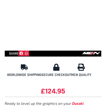
SHARE
WORLDWIDE SHIPPING
SECURE CHECKOUT
MCN QUALITY
£
124.95
Ready to level up the graphics on your
Ducati