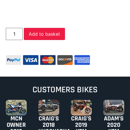
Add to basket
CUSTOMERS BIKES
MCN
CRAIG’S
CRAIG’S
ADAM’S
OWNER
2018
2019
2020