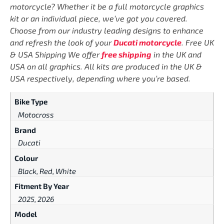
motorcycle? Whether it be a full motorcycle graphics
kit or an individual piece, we’ve got you covered.
Choose from our industry leading designs to enhance
and refresh the look of your
Ducati motorcycle
. Free UK
& USA Shipping We offer
free shipping
in the UK and
USA on all graphics. All kits are produced in the UK &
USA respectively, depending where you’re based.
Bike Type
Motocross
Brand
Ducati
Colour
Black, Red, White
Fitment By Year
2025, 2026
Model