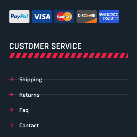
CUSTOMER SERVICE
Shipping
Returns
Faq
Contact