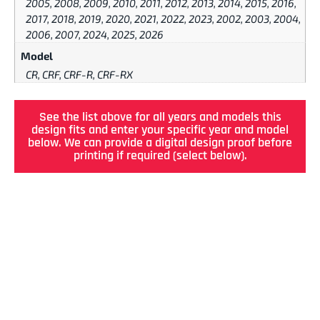
2005, 2008, 2009, 2010, 2011, 2012, 2013, 2014, 2015, 2016,
2017, 2018, 2019, 2020, 2021, 2022, 2023, 2002, 2003, 2004,
2006, 2007, 2024, 2025, 2026
Model
CR, CRF, CRF-R, CRF-RX
See the list above for all years and models this
design fits and enter your specific year and model
below. We can provide a digital design proof before
printing if required (select below).