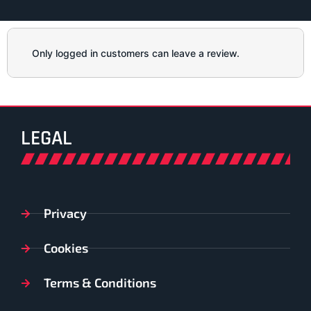
Only logged in customers can leave a review.
LEGAL
Privacy
Cookies
Terms & Conditions