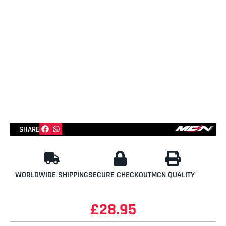
SHARE
WORLDWIDE SHIPPING
SECURE CHECKOUT
MCN QUALITY
£
28.95