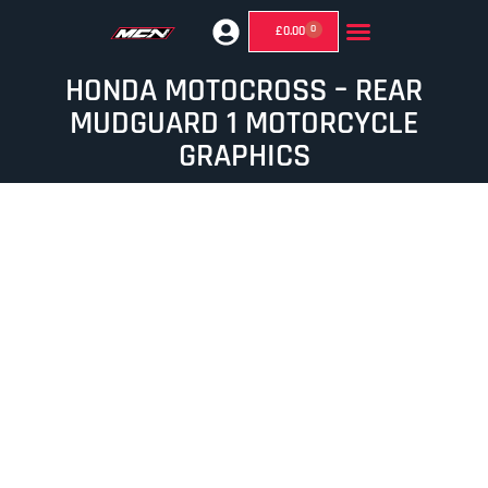
0
£
0.00
GHOST MIRRORS (SUPERMOTO MIRRORS)
HONDA MOTOCROSS – REAR
MUDGUARD 1 MOTORCYCLE
GRAPHICS