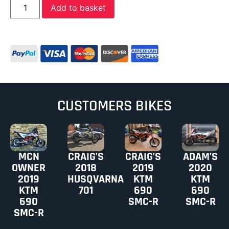
Add to basket
CUSTOMERS BIKES
MCN
CRAIG’S
CRAIG’S
ADAM’S
OWNER
2018
2019
2020
2019
HUSQVARNA
KTM
KTM
KTM
701
690
690
690
SMC-R
SMC-R
SMC-R