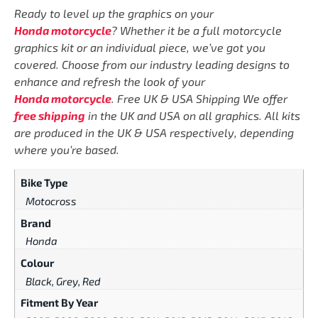
Ready to level up the graphics on your
Honda motorcycle
? Whether it be a full motorcycle
graphics kit or an individual piece, we’ve got you
covered. Choose from our industry leading designs to
enhance and refresh the look of your
Honda motorcycle
. Free UK & USA Shipping We offer
free shipping
in the UK and USA on all graphics. All kits
are produced in the UK & USA respectively, depending
where you’re based.
Bike Type
Motocross
Brand
Honda
Colour
Black, Grey, Red
Fitment By Year