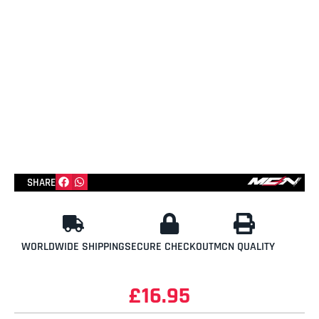
SHARE
WORLDWIDE SHIPPING
SECURE CHECKOUT
MCN QUALITY
£
16.95