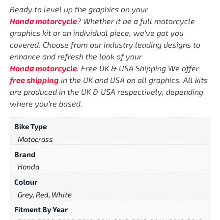
Ready to level up the graphics on your
Honda motorcycle
? Whether it be a full motorcycle
graphics kit or an individual piece, we’ve got you
covered. Choose from our industry leading designs to
enhance and refresh the look of your
Honda motorcycle
. Free UK & USA Shipping We offer
free shipping
in the UK and USA on all graphics. All kits
are produced in the UK & USA respectively, depending
where you’re based.
Bike Type
Motocross
Brand
Honda
Colour
Grey, Red, White
Fitment By Year