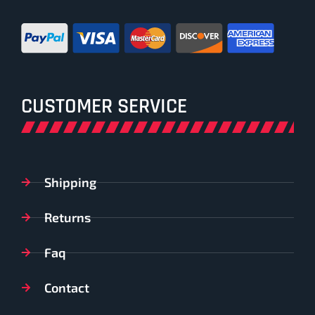
CUSTOMER SERVICE
Shipping
Returns
Faq
Contact