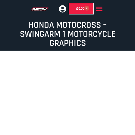
0
£
0.00
GHOST MIRRORS (SUPERMOTO MIRRORS)
HONDA MOTOCROSS –
SWINGARM 1 MOTORCYCLE
GRAPHICS