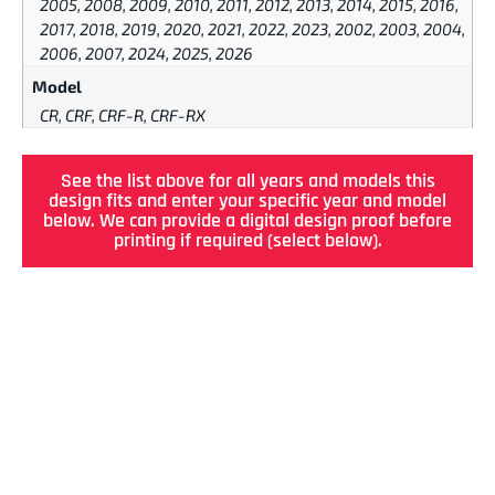
2005, 2008, 2009, 2010, 2011, 2012, 2013, 2014, 2015, 2016,
2017, 2018, 2019, 2020, 2021, 2022, 2023, 2002, 2003, 2004,
2006, 2007, 2024, 2025, 2026
Model
CR, CRF, CRF-R, CRF-RX
See the list above for all years and models this
design fits and enter your specific year and model
below. We can provide a digital design proof before
printing if required (select below).