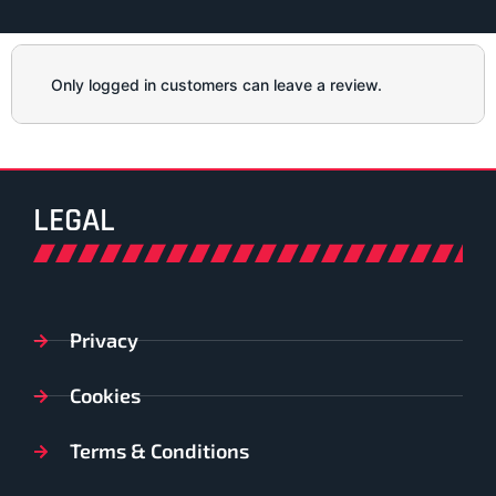
Only logged in customers can leave a review.
LEGAL
Privacy
Cookies
Terms & Conditions