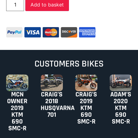
Add to basket
CUSTOMERS BIKES
MCN
CRAIG’S
CRAIG’S
ADAM’S
OWNER
2018
2019
2020
2019
HUSQVARNA
KTM
KTM
KTM
701
690
690
690
SMC-R
SMC-R
SMC-R